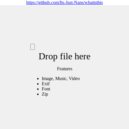
https://github.com/Its-Just-Nans/whatisthis
Drop file here
Features
Image, Music, Video
Exif
Font
Zip